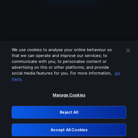
We use cookies to analyse your online behaviour so
that we can operate and improve our services; to
communicate with you; to personalise content or
advertising on this or other platforms; and provide
social media features for you. For more information,
go
Looks like you are connecting through
here.
a VPN, proxy or 'unblocker' service.
Please turn off any of these services
Manage Cookies
and try again.
Reject All
GRN: 0.851c2117.1786264083.7e6846e6
Accept All Cookies
Retry