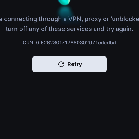
e connecting through a VPN, proxy or 'unblocke
turn off any of these services and try again.
GRN: 0.52623017.1786030297.1cdedbd
Retry