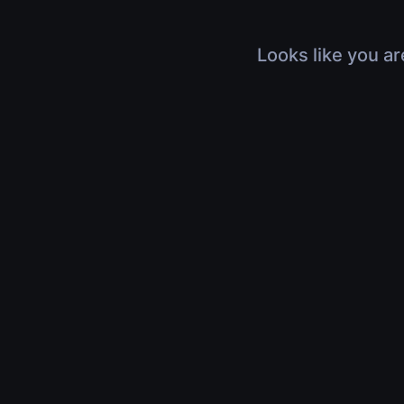
Looks like you ar