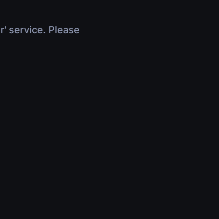
r' service. Please