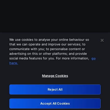
We use cookies to analyse your online behaviour so
that we can operate and improve our services; to
communicate with you; to personalise content or
advertising on this or other platforms; and provide
social media features for you. For more information,
go
Looks like you are connecting through
here.
a VPN, proxy or 'unblocker' service.
Please turn off any of these services
Manage Cookies
and try again.
Reject All
GRN: 0.851c2117.1786166091.732ce12b
Accept All Cookies
Retry