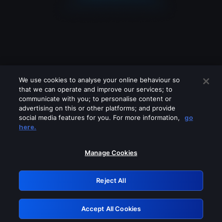
We use cookies to analyse your online behaviour so
that we can operate and improve our services; to
communicate with you; to personalise content or
advertising on this or other platforms; and provide
social media features for you. For more information,
go
Looks like you are connecting through
here.
a VPN, proxy or 'unblocker' service.
Please turn off any of these services
Manage Cookies
and try again.
Reject All
GRN: 0.52623017.1786086339.1ed577e
Accept All Cookies
Retry